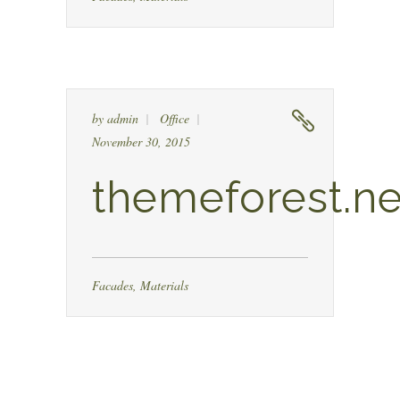
by
admin
Office
November 30, 2015
themeforest.ne
Facades
,
Materials