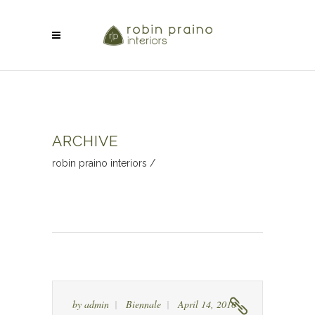
ARCHIVE
robin praino interiors
/
by
admin
Biennale
April 14, 2016