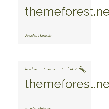
themeforest.ne
Facades
,
Materials
by
admin
Biennale
April 14, 2016
themeforest.ne
Facades
,
Materials